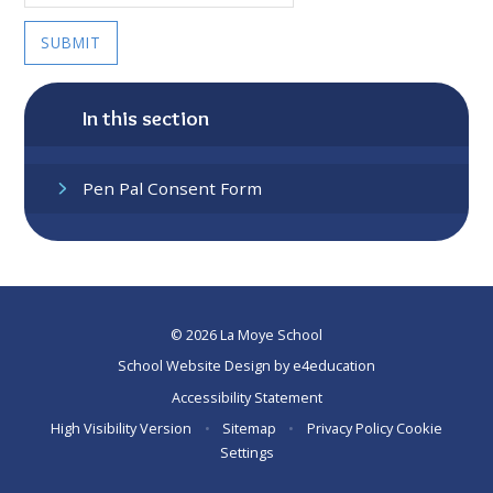
SUBMIT
In this section
Pen Pal Consent Form
© 2026 La Moye School
School Website Design by
e4education
Accessibility Statement
High Visibility Version
•
Sitemap
•
Privacy Policy
Cookie
Settings