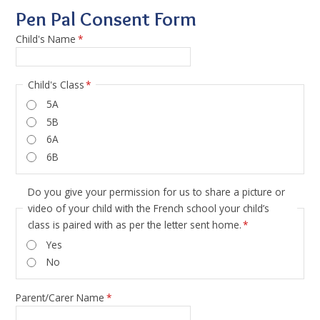
Pen Pal Consent Form
Child's Name
*
Child's Class
*
5A
5B
6A
6B
Do you give your permission for us to share a picture or
video of your child with the French school your child’s
class is paired with as per the letter sent home.
*
Yes
No
Parent/Carer Name
*