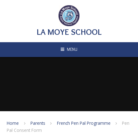
Skip to content ↓
LA MOYE SCHOOL
MENU
Home
Parents
French Pen Pal Programme
Pen
Pal Consent Form