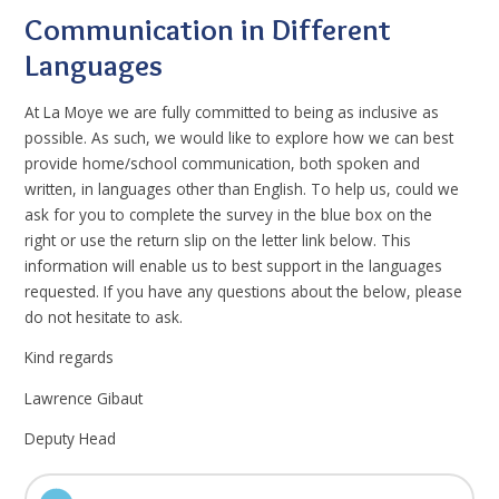
Communication in Different
Languages
At La Moye we are fully committed to being as inclusive as
possible. As such, we would like to explore how we can best
provide home/school communication, both spoken and
written, in languages other than English. To help us, could we
ask for you to complete the survey in the blue box on the
right or use the return slip on the letter link below. This
information will enable us to best support in the languages
requested. If you have any questions about the below, please
do not hesitate to ask.
Kind regards
Lawrence Gibaut
Deputy Head