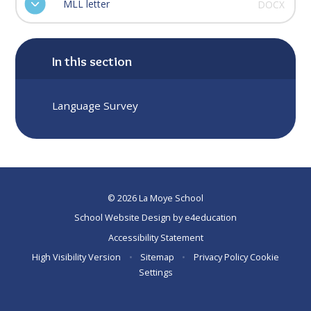
MLL letter
DOCX
In this section
Language Survey
© 2026 La Moye School
School Website Design by
e4education
Accessibility Statement
High Visibility Version
•
Sitemap
•
Privacy Policy
Cookie
Settings