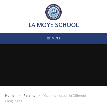
Skip to content ↓
LA MOYE SCHOOL
MENU
Home
Parents
Communication in Different
Languages