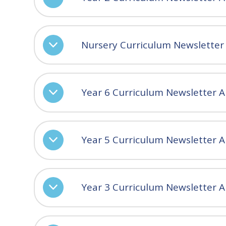
Nursery Curriculum Newsletter
Year 6 Curriculum Newsletter 
Year 5 Curriculum Newsletter 
Year 3 Curriculum Newsletter 