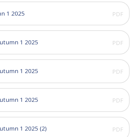
mn 1 2025
PDF
Autumn 1 2025
PDF
Autumn 1 2025
PDF
Autumn 1 2025
PDF
utumn 1 2025 (2)
PDF