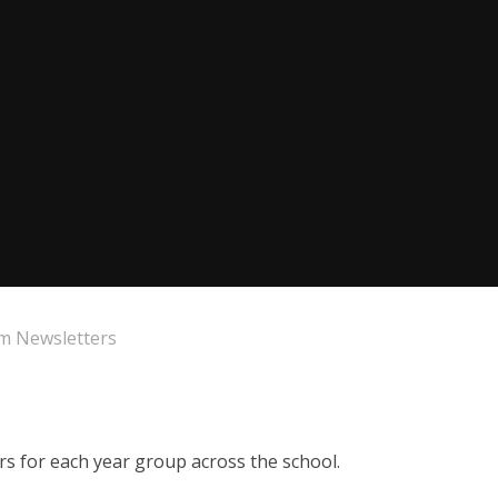
m Newsletters
ers for each year group across the school.