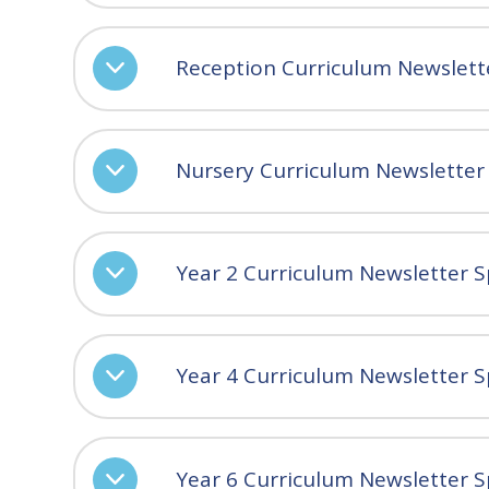
Reception Curriculum Newslett
Nursery Curriculum Newsletter
Year 2 Curriculum Newsletter S
Year 4 Curriculum Newsletter S
Year 6 Curriculum Newsletter S