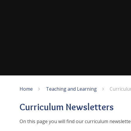
Home
Teaching and Learning
Curriculu
Curriculum Newsletters
On this page you will find our curriculum newslett