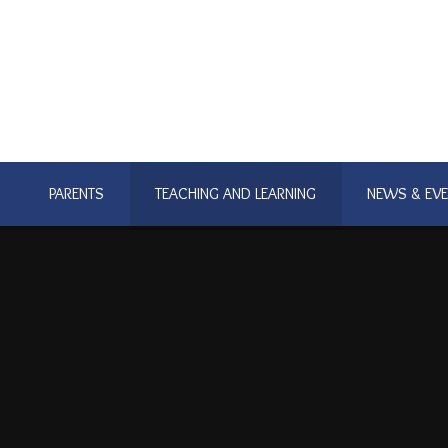
PARENTS
TEACHING AND LEARNING
NEWS & EV