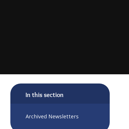
In this section
Archived Newsletters