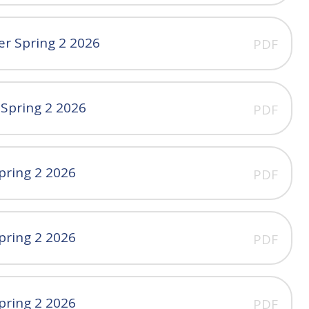
er Spring 2 2026
PDF
 Spring 2 2026
PDF
pring 2 2026
PDF
pring 2 2026
PDF
pring 2 2026
PDF