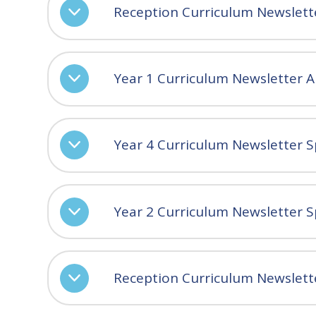
Reception Curriculum Newslet
Year 1 Curriculum Newsletter 
Year 4 Curriculum Newsletter S
Year 2 Curriculum Newsletter S
Reception Curriculum Newslett