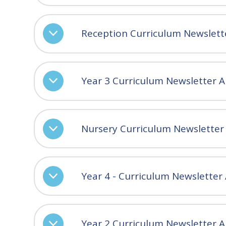
Reception Curriculum Newslet
Year 3 Curriculum Newsletter 
Nursery Curriculum Newslette
Year 4 - Curriculum Newslette
Year 2 Curriculum Newsletter 