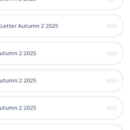
 Letter Autumn 2 2025
PDF
Autumn 2 2025
PDF
Autumn 2 2025
PDF
Autumn 2 2025
PDF