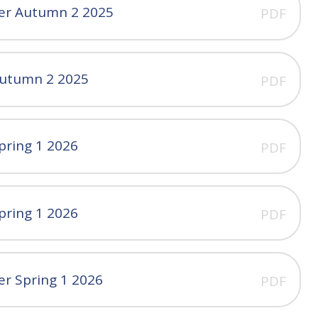
ter Autumn 2 2025
PDF
Autumn 2 2025
PDF
pring 1 2026
PDF
pring 1 2026
PDF
er Spring 1 2026
PDF