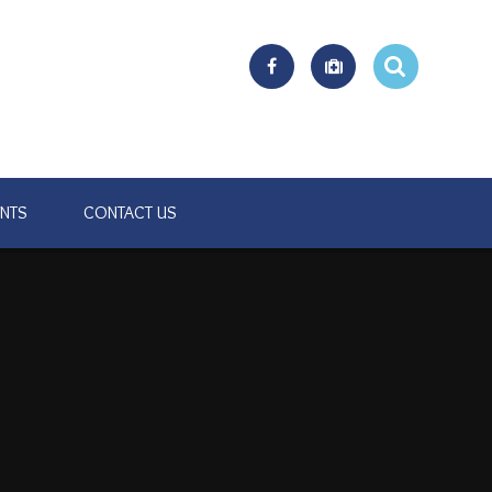
ENTS
CONTACT US