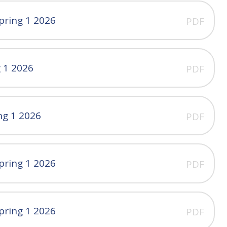
pring 1 2026
PDF
g 1 2026
PDF
ng 1 2026
PDF
pring 1 2026
PDF
pring 1 2026
PDF