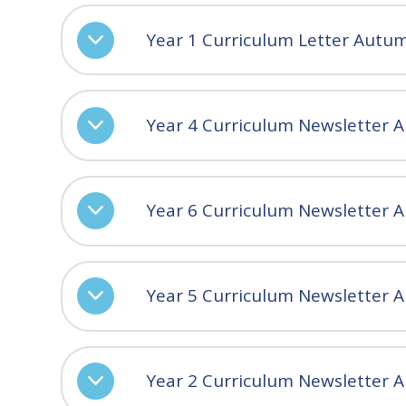
Year 1 Curriculum Letter Autu
Year 4 Curriculum Newsletter 
Year 6 Curriculum Newsletter 
Year 5 Curriculum Newsletter 
Year 2 Curriculum Newsletter A