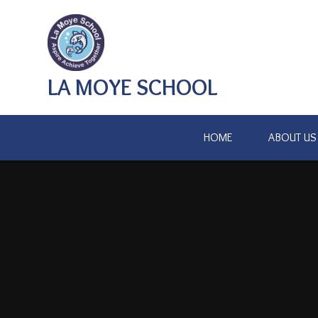
Skip to content ↓
LA MOYE SCHOOL
HOME
ABOUT US