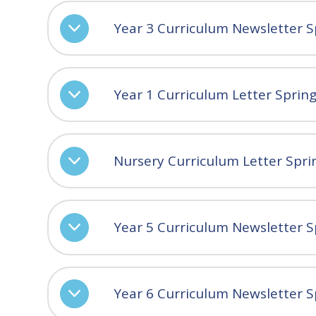
Year 3 Curriculum Newsletter S
Year 1 Curriculum Letter Sprin
Nursery Curriculum Letter Spri
Year 5 Curriculum Newsletter S
Year 6 Curriculum Newsletter S