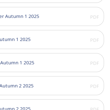
ter Autumn 1 2025
PDF
Autumn 1 2025
PDF
r Autumn 1 2025
PDF
r Autumn 2 2025
PDF
Autumn 2 2025
PDF