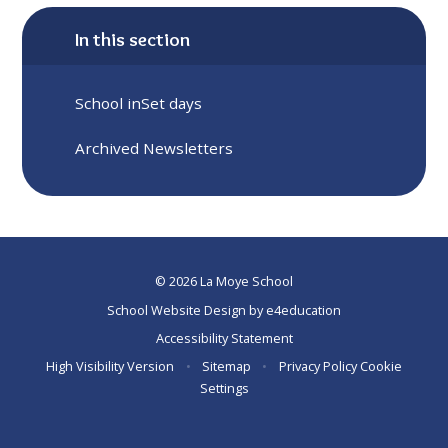
In this section
School inSet days
Archived Newsletters
© 2026 La Moye School
School Website Design by
e4education
Accessibility Statement
High Visibility Version
•
Sitemap
•
Privacy Policy
Cookie
Settings