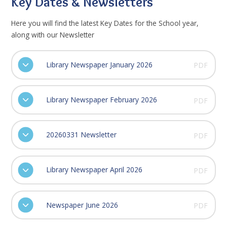
Key Dates & Newsletters
Here you will find the latest Key Dates for the School year,
along with our Newsletter
Library Newspaper January 2026
PDF
Library Newspaper February 2026
PDF
20260331 Newsletter
PDF
Library Newspaper April 2026
PDF
Newspaper June 2026
PDF