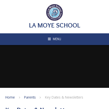
Skip to content ↓
LA MOYE SCHOOL
MENU
Home
Parents
Key Dates & Newsletters