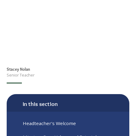
Stacey Nolan
Senior Teacher
In this section
Headteacher's Welcome