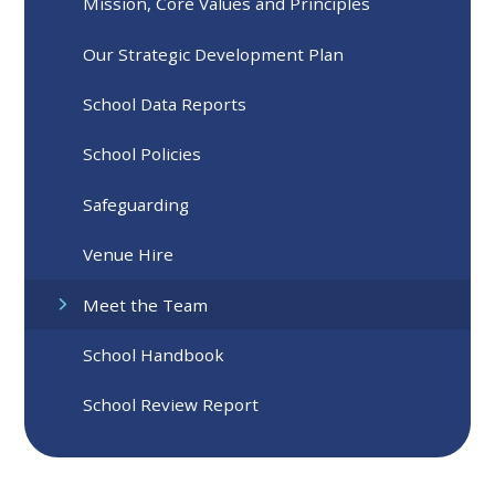
Mission, Core Values and Principles
Our Strategic Development Plan
School Data Reports
School Policies
Safeguarding
Venue Hire
Meet the Team
School Handbook
School Review Report