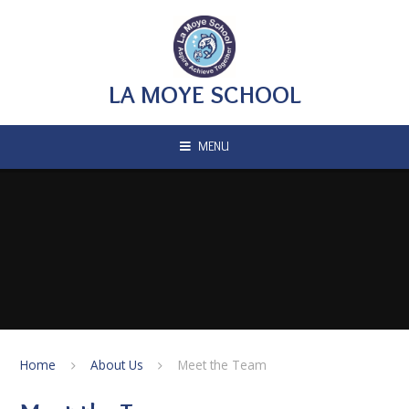
Skip to content ↓
LA MOYE SCHOOL
MENU
Home
About Us
Meet the Team