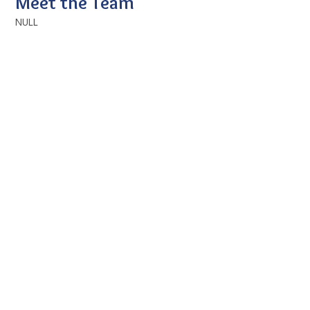
Meet the Team
NULL