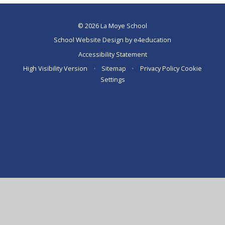
© 2026 La Moye School
School Website Design by
e4education
Accessibility Statement
High Visibility Version
•
Sitemap
•
Privacy Policy
Cookie
Settings
Cookie Policy
This site uses cookies to store information on your computer.