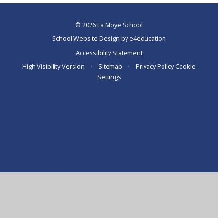
© 2026 La Moye School
School Website Design by
e4education
Accessibility Statement
High Visibility Version
•
Sitemap
•
Privacy Policy
Cookie
Settings
Cookie Policy
This site uses cookies to store information on your computer.