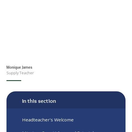
Monique James
Supply Teacher
In this section
Headteacher's Welcome