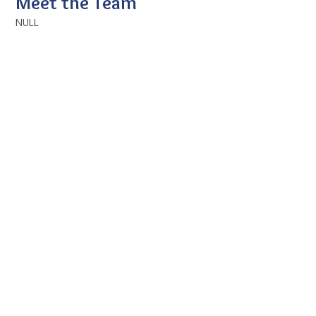
Meet the Team
NULL