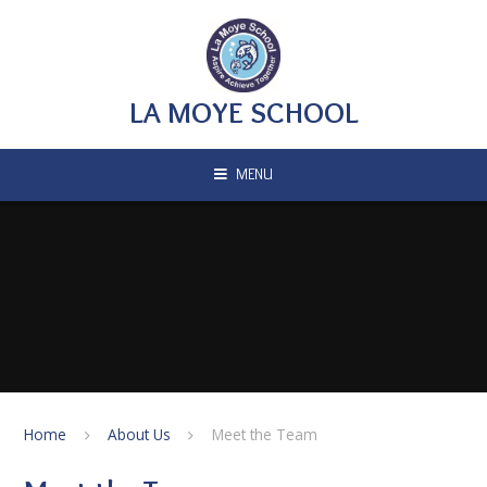
Skip to content ↓
LA MOYE SCHOOL
MENU
Home
About Us
Meet the Team