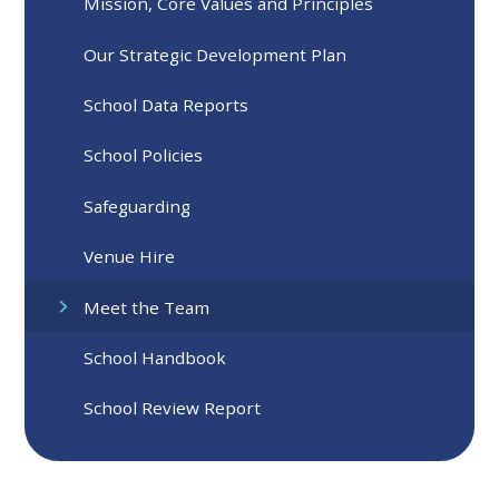
Mission, Core Values and Principles
Our Strategic Development Plan
School Data Reports
School Policies
Safeguarding
Venue Hire
Meet the Team
School Handbook
School Review Report