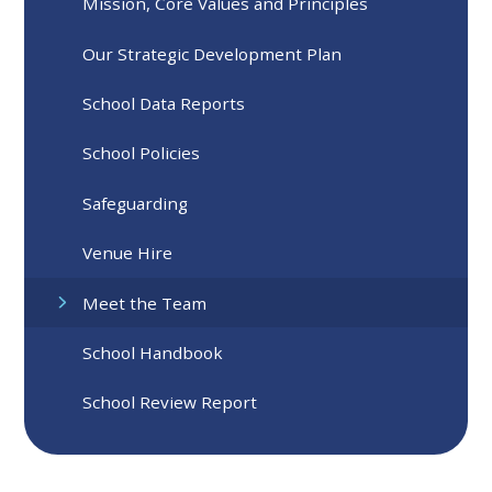
Mission, Core Values and Principles
Our Strategic Development Plan
School Data Reports
School Policies
Safeguarding
Venue Hire
Meet the Team
School Handbook
School Review Report