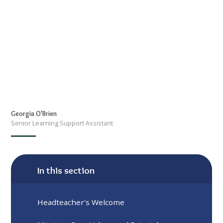
Georgia O'Brien
Senior Learning Support Assistant
In this section
Headteacher's Welcome