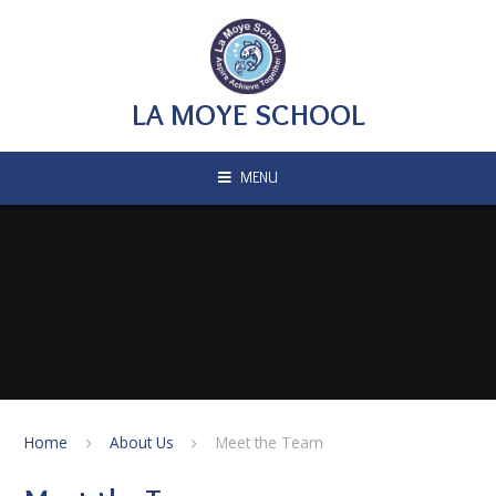
Skip to content ↓
LA MOYE SCHOOL
MENU
Home
About Us
Meet the Team