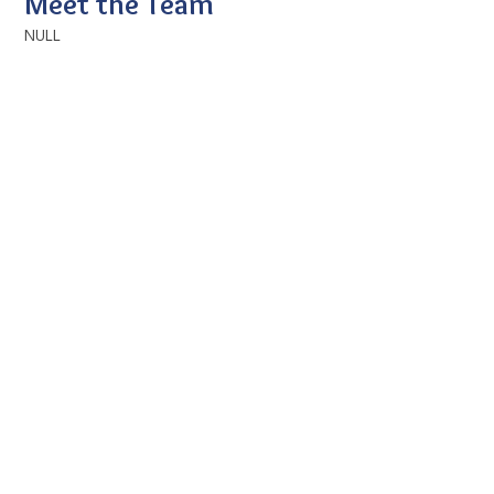
Meet the Team
NULL