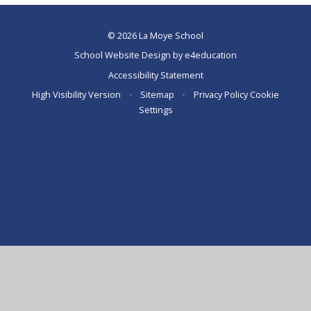
© 2026 La Moye School
School Website Design by
e4education
Accessibility Statement
High Visibility Version
•
Sitemap
•
Privacy Policy
Cookie
Settings
Cookie Policy
This site uses cookies to store information on your computer.