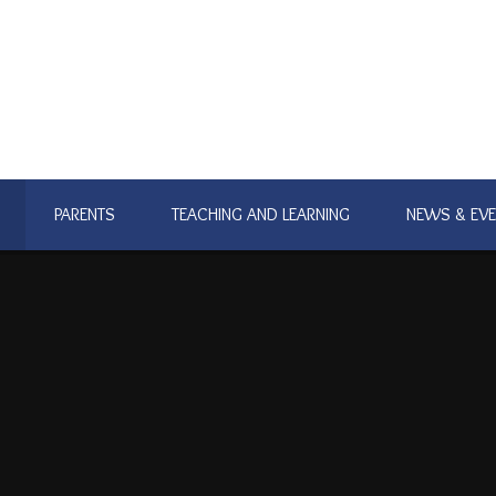
PARENTS
TEACHING AND LEARNING
NEWS & EV