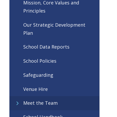
Mission, Core Values and
Principles
Our Strategic Development
Plan
School Data Reports
School Policies
Safeguarding
Venue Hire
Meet the Team