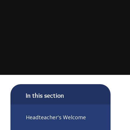
In this section
Headteacher's Welcome