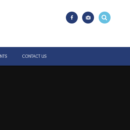
ENTS
CONTACT US