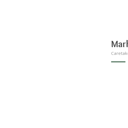
Mar
Caretak