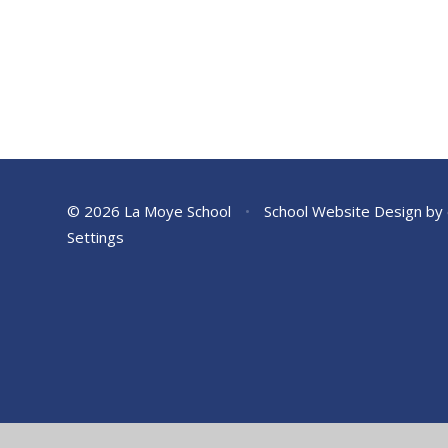
© 2026 La Moye School
•
School Website Design by
Settings