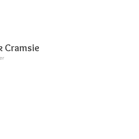
k Cramsie
er