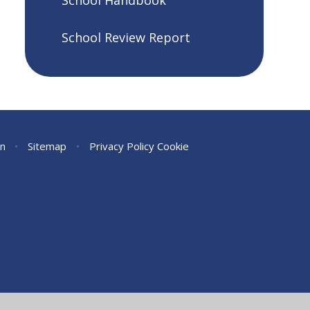
School Handbook
School Review Report
on
•
Sitemap
•
Privacy Policy
Cookie