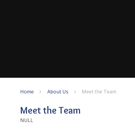
Home
About Us
Meet the Team
Meet the Team
NULL