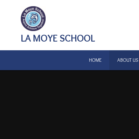
Skip to content ↓
LA MOYE SCHOOL
HOME
ABOUT US