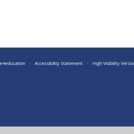
e4education
•
Accessibility Statement
•
High Visibility Versi