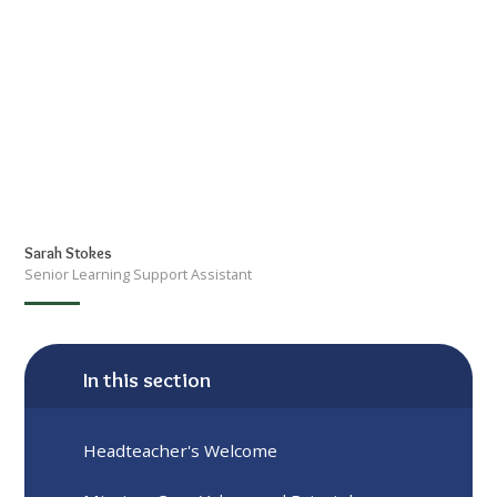
Sarah Stokes
Senior Learning Support Assistant
In this section
Headteacher's Welcome