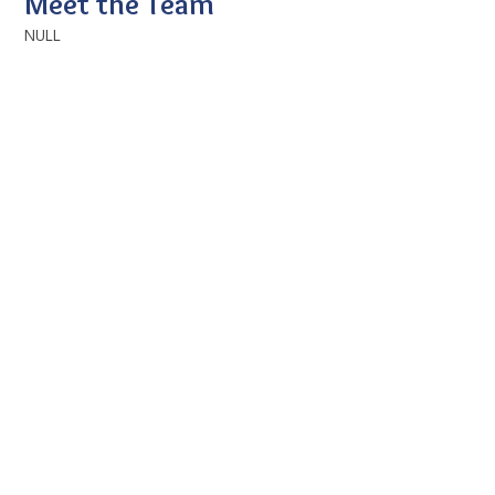
Meet the Team
NULL