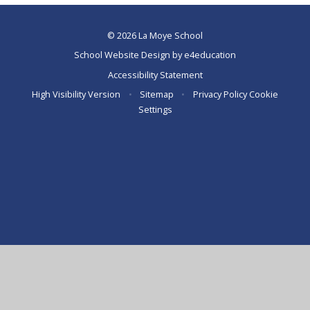
© 2026 La Moye School
School Website Design by
e4education
Accessibility Statement
High Visibility Version
•
Sitemap
•
Privacy Policy
Cookie
Settings
Cookie Policy
This site uses cookies to store information on your computer.