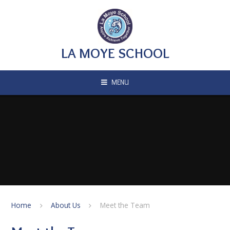
Skip to content ↓
LA MOYE SCHOOL
MENU
Home
About Us
Meet the Team