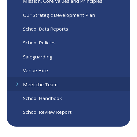
Mission, Core Values and Principles
Our Strategic Development Plan
School Data Reports
School Policies
Safeguarding
Venue Hire
Meet the Team
School Handbook
School Review Report