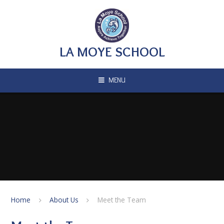
Skip to content ↓
LA MOYE SCHOOL
MENU
Home
About Us
Meet the Team