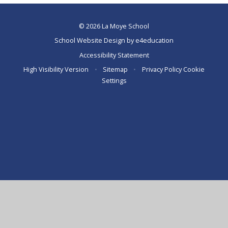
© 2026 La Moye School
School Website Design by
e4education
Accessibility Statement
High Visibility Version
•
Sitemap
•
Privacy Policy
Cookie
Settings
Cookie Policy
This site uses cookies to store information on your computer.