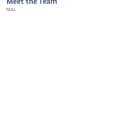
Meet the Team
NULL