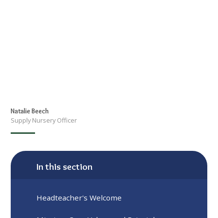
Natalie Beech
Supply Nursery Officer
In this section
Headteacher's Welcome