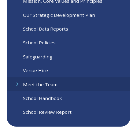
Mission, Core Values and Principles
Our Strategic Development Plan
School Data Reports
School Policies
Safeguarding
Venue Hire
Meet the Team
School Handbook
School Review Report