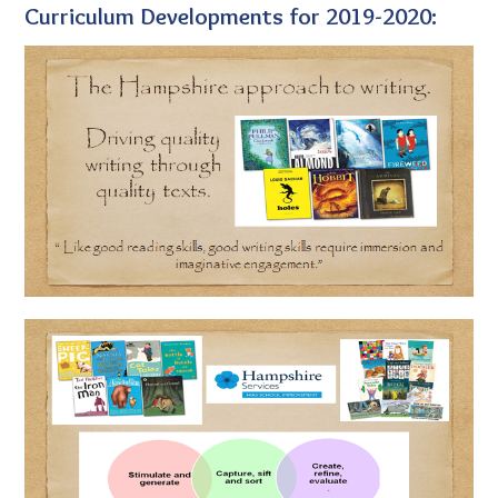
Curriculum Developments for 2019-2020: