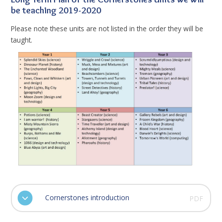
be teaching 2019-2020
Please note these units are not listed in the order they will be
taught.
Cornerstones introduction
PDF