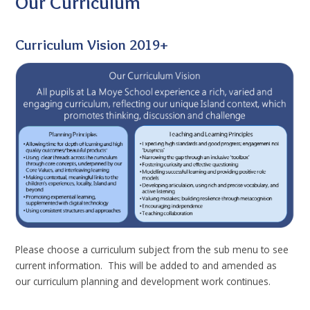
Our Curriculum
Curriculum Vision 2019+
Please choose a curriculum subject from the sub menu to see
current information. This will be added to and amended as
our curriculum planning and development work continues.