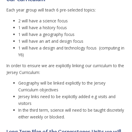
Each year group will teach 6 pre-selected topics:
2 will have a science focus
1 will have a history focus
1 will have a geography focus
1 will have an art and design focus
1 will have a design and technology focus (computing in
Y6)
In order to ensure we are explicitly linking our curriculum to the
Jersey Curriculum:
Geography will be linked explicitly to the Jersey
Curriculum objectives
Jersey links need to be explicitly added e.g visits and
visitors
In the third term, science will need to be taught discretely
either weekly or blocked.
Long Term Plan of the Cornerstones Units we will