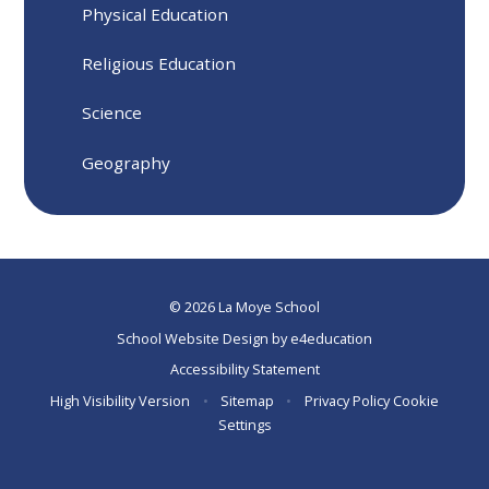
Physical Education
Religious Education
Science
Geography
© 2026 La Moye School
School Website Design by
e4education
Accessibility Statement
High Visibility Version
•
Sitemap
•
Privacy Policy
Cookie
Settings