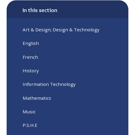
In this section
Art & Design; Design & Technology
English
French
History
Information Technology
Mathematics
Music
P.S.H.E