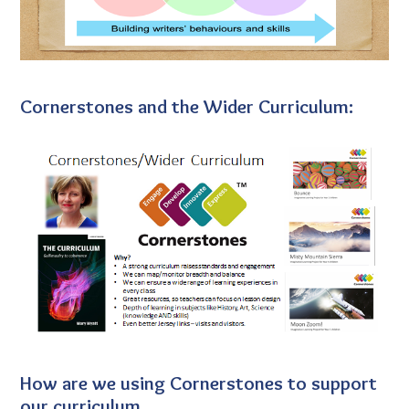
Cornerstones and the Wider Curriculum:
How are we using Cornerstones to support
our curriculum