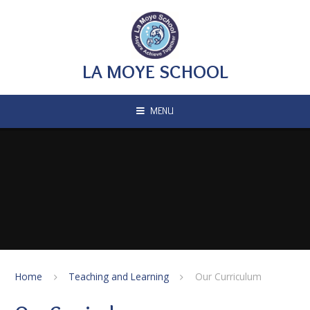
Skip to content ↓
LA MOYE SCHOOL
MENU
Home
Teaching and Learning
Our Curriculum