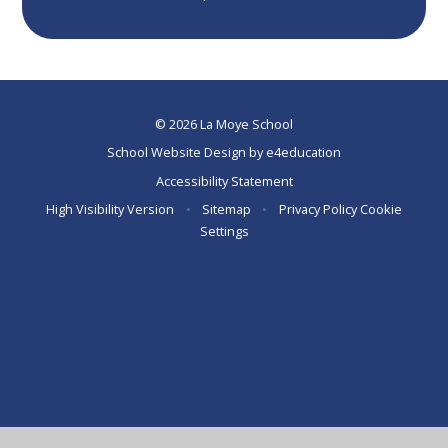
© 2026 La Moye School
School Website Design by
e4education
Accessibility Statement
High Visibility Version
•
Sitemap
•
Privacy Policy
Cookie
Settings