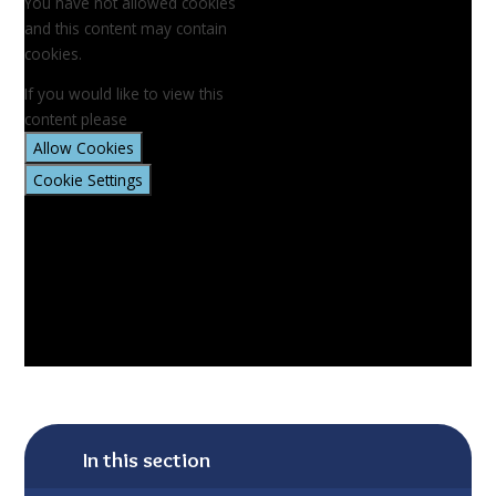
You have not allowed cookies
and this content may contain
cookies.
If you would like to view this
content please
Allow Cookies
Cookie Settings
In this section