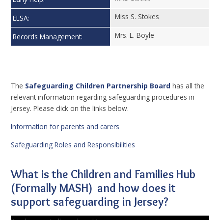
Miss S. Stokes
ELSA:
Mrs. L. Boyle
Records Management:
The
Safeguarding Children Partnership Board
has all the
relevant information regarding safeguarding procedures in
Jersey. Please click on the links below.
Information for parents and carers
Safeguarding Roles and Responsibilities
What is the Children and Families Hub
(Formally MASH) and how does it
support safeguarding in Jersey?