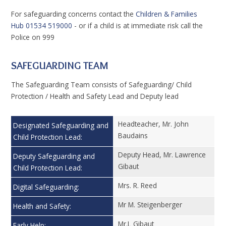
For safeguarding concerns contact the
Children & Families
Hub
01534 519000
- or if a child is at immediate risk call the
Police on 999
SAFEGUARDING TEAM
The Safeguarding Team consists of Safeguarding/ Child
Protection / Health and Safety Lead and Deputy lead
Headteacher, Mr. John
Designated Safeguarding and
Baudains
Child Protection Lead:
Deputy Head, Mr. Lawrence
Deputy Safeguarding and
Gibaut
Child Protection Lead:
Mrs. R. Reed
Digital Safeguarding:
Mr M. Steigenberger
Health and Safety:
Mr.L Gibaut
Early Help: