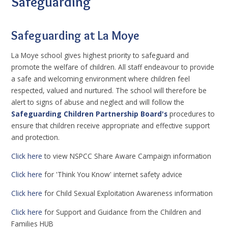
Safeguarding
Safeguarding at La Moye
La Moye school gives highest priority to safeguard and
promote the welfare of children. All staff endeavour to provide
a safe and welcoming environment where children feel
respected, valued and nurtured. The school will therefore be
alert to signs of abuse and neglect and will follow the
Safeguarding Children Partnership Board's
procedures to
ensure that children receive appropriate and effective support
and protection.
Click here
to view NSPCC Share Aware Campaign information
Click here
for 'Think You Know' internet safety advice
Click here
for Child Sexual Exploitation Awareness information
Click here
for Support and Guidance from the Children and
Families HUB