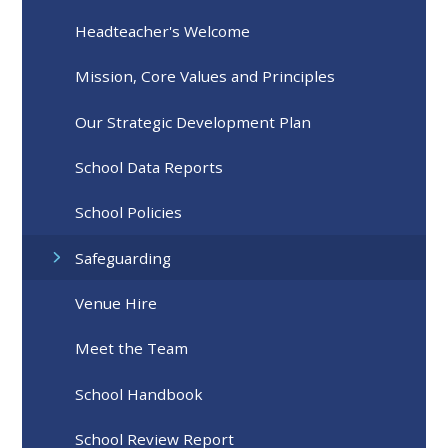
Headteacher's Welcome
Mission, Core Values and Principles
Our Strategic Development Plan
School Data Reports
School Policies
Safeguarding
Venue Hire
Meet the Team
School Handbook
School Review Report