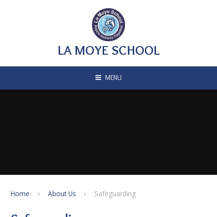
Skip to content ↓
LA MOYE SCHOOL
MENU
Home
About Us
Safeguarding