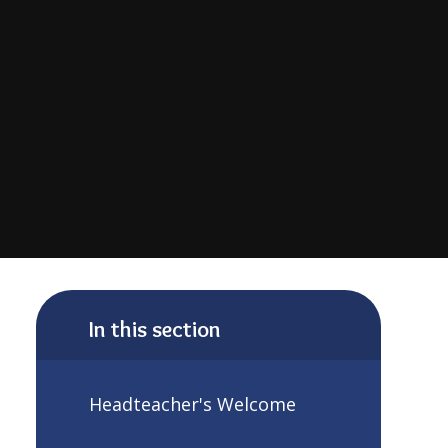
In this section
Headteacher's Welcome