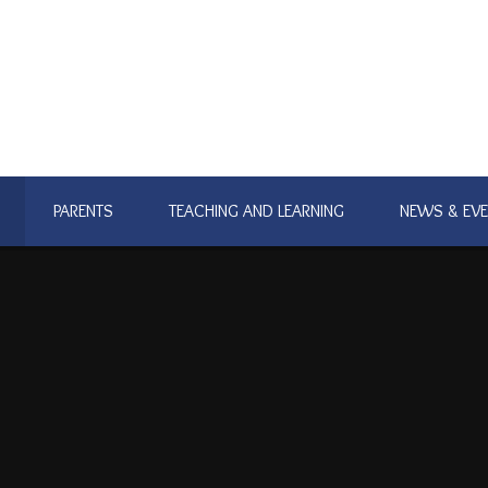
PARENTS
TEACHING AND LEARNING
NEWS & EV