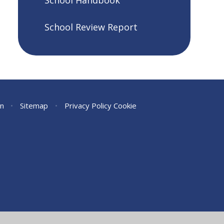
School Handbook
School Review Report
on
•
Sitemap
•
Privacy Policy
Cookie