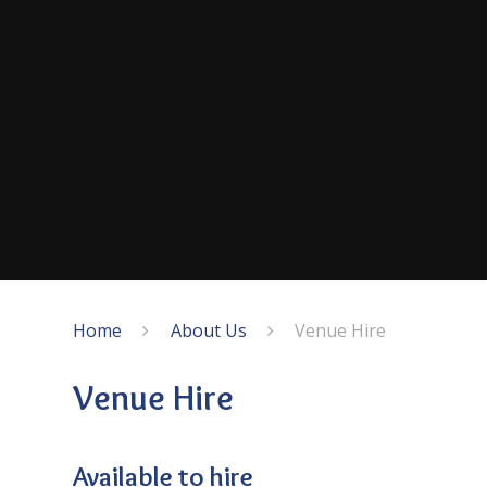
Home
About Us
Venue Hire
Venue Hire
Available to hire