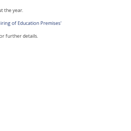
t the year.
Hiring of Education Premises'
or further details.