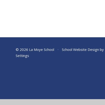
© 2026 La Moye School
•
School Website Design by
Settings