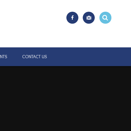
ENTS
CONTACT US