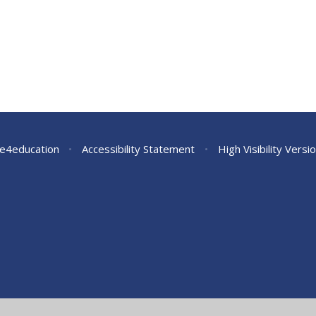
e4education
•
Accessibility Statement
•
High Visibility Versi