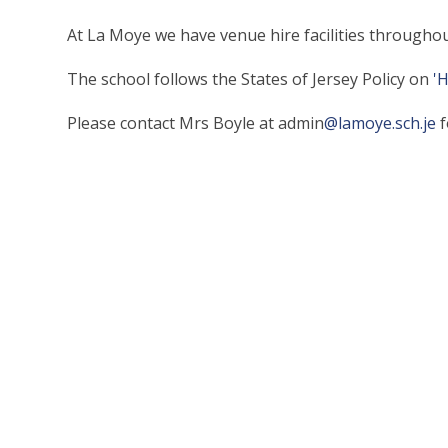
At La Moye we have venue hire facilities throughou
The school follows the States of Jersey Policy on
'
Please contact Mrs Boyle at admin
@lamoye.sch.je
f