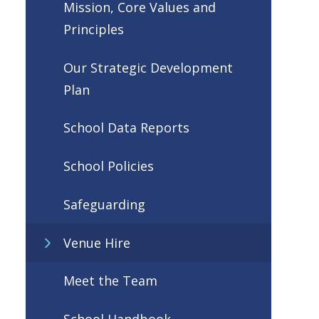
Mission, Core Values and
Principles
Our Strategic Development
Plan
School Data Reports
School Policies
Safeguarding
Venue Hire
Meet the Team