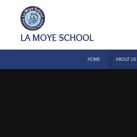
Skip to content ↓
LA MOYE SCHOOL
HOME
ABOUT US